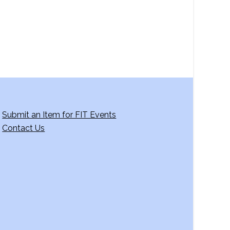
Submit an Item for FIT Events
Contact Us