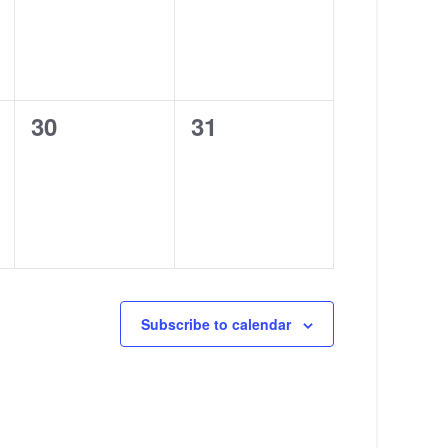
0
0
30
31
events,
events,
Subscribe to calendar