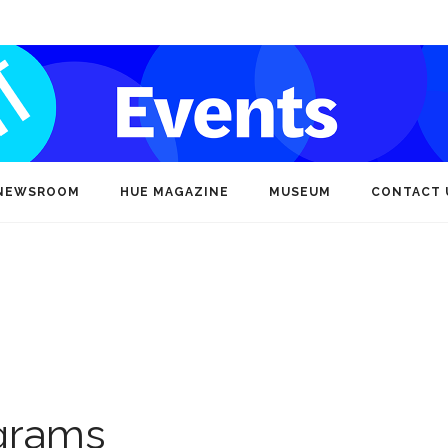
NEWSROOM
HUE MAGAZINE
MUSEUM
CONTACT 
ograms