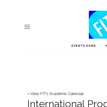
EVENTS HOME
«
View FIT’s Academic Calendar
International Pr