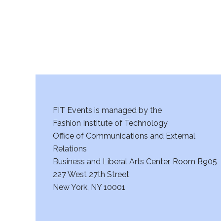
FIT Events is managed by the
Fashion Institute of Technology
Office of Communications and External
Relations
Business and Liberal Arts Center, Room B905
227 West 27th Street
New York, NY 10001