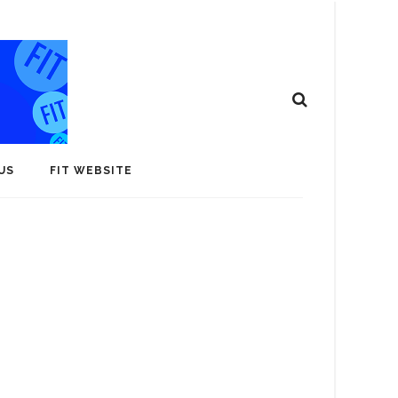
US
FIT WEBSITE