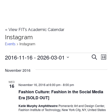
«
View FIT’s Academic Calendar
Instagram
Events
Instagram
2016-11-16
 - 
2026-03-01
Events
E
E
Search
List
Select
v
v
November 2016
date.
e
e
n
WED
November 16, 2016 at 6:00 pm
-
8:00 pm
16
n
t
Fashion Culture: Fashion in the Social Media
Era [SOLD OUT]
t
V
Katie Murphy Amphitheatre
Pomerantz Art and Design Center,
i
s
Fashion Institute of Technology, New York City, NY, United States