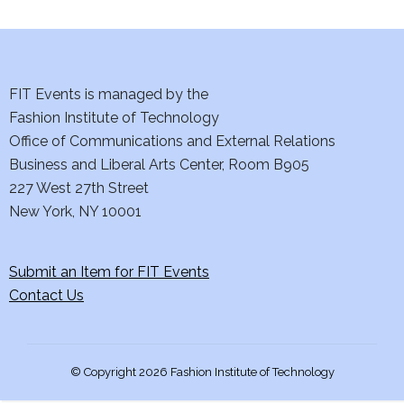
i
e
w
FIT Events is managed by the
s
Fashion Institute of Technology
Office of Communications and External Relations
N
Business and Liberal Arts Center, Room B905
227 West 27th Street
a
New York, NY 10001
v
i
Submit an Item for FIT Events
Contact Us
g
a
© Copyright 2026 Fashion Institute of Technology
t