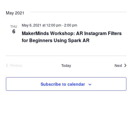
e
S
May 2021
w
e
s
May 6, 2021 at 12:00 pm
-
2:00 pm
THU
6
MakerMinds Workshop: AR Instagram Filters
a
N
for Beginners Using Spark AR
a
r
v
c
i
Event
Today
Next
Previous
Events
h
g
a
Subscribe to calendar
a
t
n
i
d
o
V
n