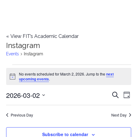
«
View FIT’s Academic Calendar
Instagram
Events
Instagram
Events
No events scheduled for March 2, 2026. Jump to the
next
Notice
upcoming events
.
for
2026-03-02
E
March
E
Search
Day
Select
v
2,
v
date.
e
Previous Day
Next Day
2026
e
n
n
Subscribe to calendar