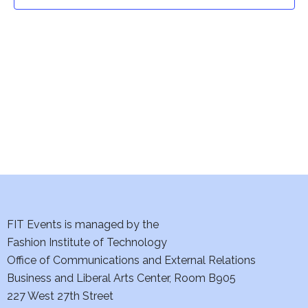
t
t
V
i
s
e
S
w
e
s
a
N
a
r
v
c
i
h
FIT Events is managed by the
g
Fashion Institute of Technology
a
a
Office of Communications and External Relations
t
Business and Liberal Arts Center, Room B905
n
227 West 27th Street
i