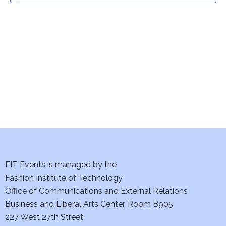
t
V
i
s
e
S
w
e
s
a
N
a
r
v
c
i
h
FIT Events is managed by the
g
Fashion Institute of Technology
a
a
Office of Communications and External Relations
t
n
Business and Liberal Arts Center, Room B905
i
227 West 27th Street
d