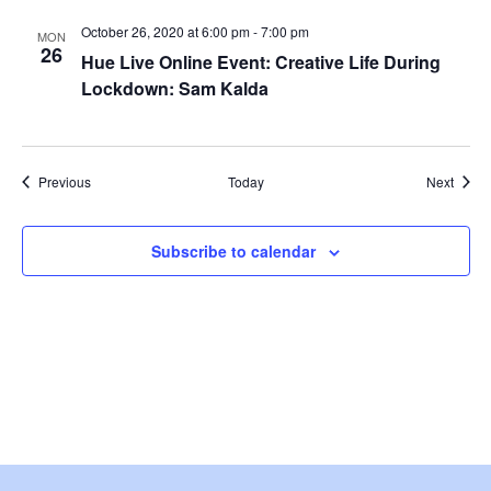
i
October 26, 2020 at 6:00 pm
-
7:00 pm
MON
e
26
Hue Live Online Event: Creative Life During
Lockdown: Sam Kalda
w
s
Events
Event
Previous
Today
Next
N
a
Subscribe to calendar
v
i
g
a
t