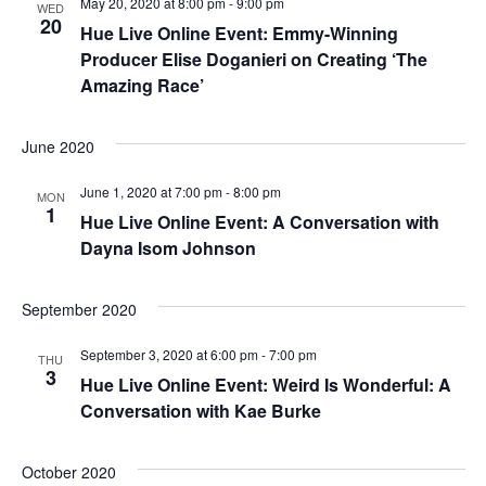
May 20, 2020 at 8:00 pm
-
9:00 pm
WED
e
20
Hue Live Online Event: Emmy-Winning
S
w
Producer Elise Doganieri on Creating ‘The
e
Amazing Race’
s
a
N
June 2020
a
r
June 1, 2020 at 7:00 pm
-
8:00 pm
MON
v
1
c
Hue Live Online Event: A Conversation with
i
Dayna Isom Johnson
h
g
a
September 2020
a
t
n
September 3, 2020 at 6:00 pm
-
7:00 pm
THU
3
Hue Live Online Event: Weird Is Wonderful: A
i
d
Conversation with Kae Burke
o
V
n
October 2020