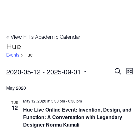
«
View FIT’s Academic Calendar
Hue
Events
Hue
2020-05-12
 - 
2025-09-01
Events
E
E
Search
List
Select
v
v
May 2020
date.
e
e
May 12, 2020 at 5:30 pm
-
6:30 pm
n
TUE
12
Hue Live Online Event: Invention, Design, and
n
t
Function: A Conversation with Legendary
t
V
Designer Norma Kamali
i
s