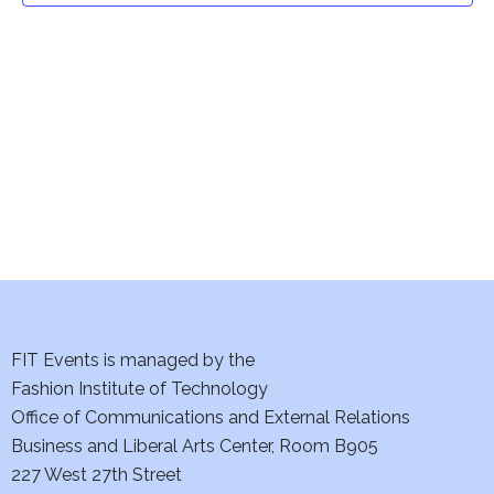
t
V
i
s
e
S
w
e
s
a
N
a
r
v
c
i
h
FIT Events is managed by the
g
Fashion Institute of Technology
a
a
Office of Communications and External Relations
t
n
Business and Liberal Arts Center, Room B905
i
227 West 27th Street
d