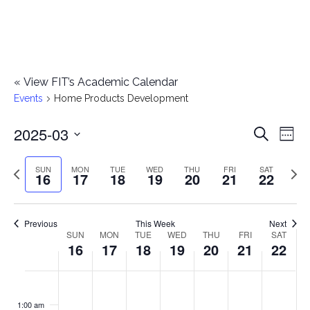
«
View FIT’s Academic Calendar
Events
Home Products Development
2025-03
E
E
Search
Week
Select
v
v
Previous
Next
SUN
MON
TUE
WED
THU
FRI
SAT
date.
16
17
18
19
20
21
22
e
week
wee
e
n
n
Previous
This Week
Next
t
SUN
MON
TUE
WED
THU
FRI
SAT
W
16
17
18
19
20
21
22
t
V
e
i
s
S
M
T
W
T
F
S
No
No
No
No
No
No
No
:00
e
e
events
events
events
events
events
events
events
u
o
u
e
h
r
a
1:00 am