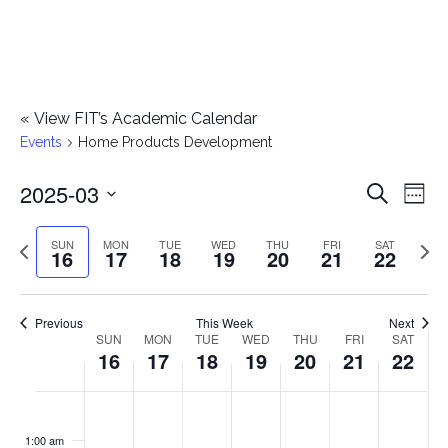
«
View FIT’s Academic Calendar
Events
Home Products Development
2025-03
E
E
Search
Week
Select
v
v
Previous
Next
SUN
MON
TUE
WED
THU
FRI
SAT
date.
16
17
18
19
20
21
22
e
week
wee
e
n
n
Previous
This Week
Next
t
SUN
MON
TUE
WED
THU
FRI
SAT
W
16
17
18
19
20
21
22
t
V
e
i
s
S
M
T
W
T
F
S
No
No
No
No
No
No
No
:00
e
e
events
events
events
events
events
events
events
u
o
u
e
h
r
a
1:00 am