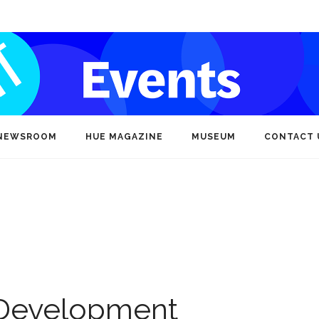
NEWSROOM
HUE MAGAZINE
MUSEUM
CONTACT 
Development