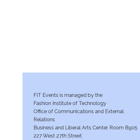
r
c
h
a
n
d
V
FIT Events is managed by the
i
Fashion Institute of Technology
Office of Communications and External
e
Relations
w
Business and Liberal Arts Center, Room B905
227 West 27th Street