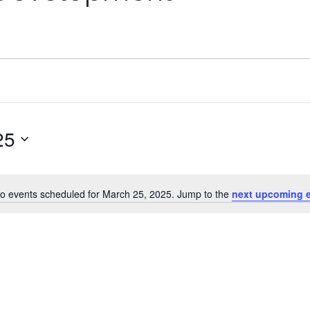
25
o events scheduled for March 25, 2025. Jump to the
next upcoming 
Notice