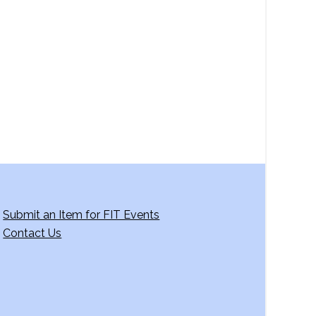
a
v
i
g
a
t
i
o
n
Submit an Item for FIT Events
Contact Us