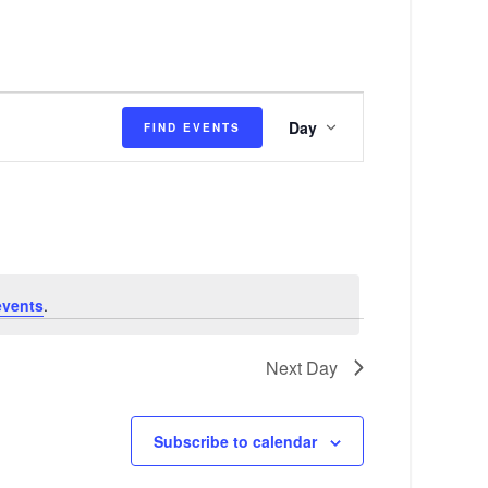
E
Day
FIND EVENTS
v
e
n
t
V
events
.
i
e
Next Day
w
s
Subscribe to calendar
N