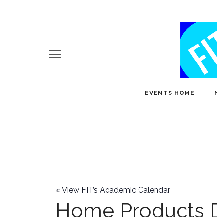
EVENTS HOME
«
View FIT’s Academic Calendar
Home Products 