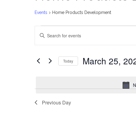
Events
Home Products Development
Events
E
Enter
for
v
Keyword.
Search
March
e
for
March 25, 20
Today
Events
25,
n
Select
by
date.
2025
t
Keyword.
N
s
Previous Day
S
e
a