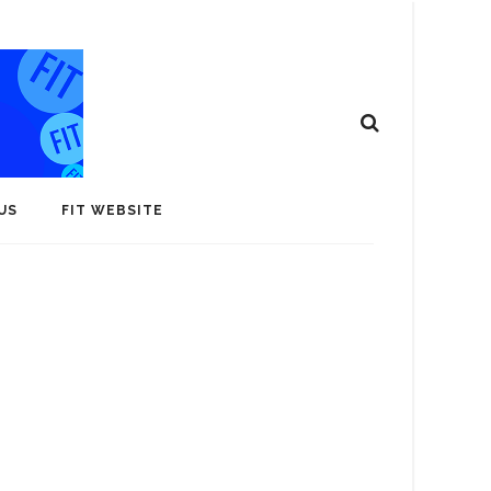
US
FIT WEBSITE