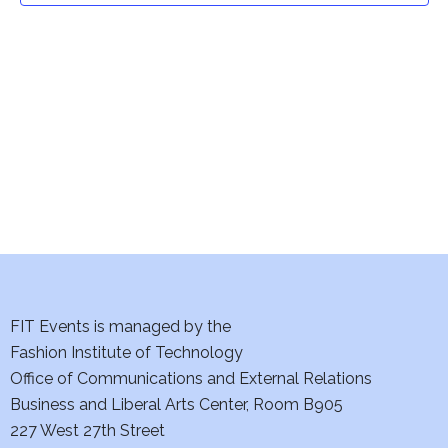
t
V
i
s
e
S
w
e
s
a
N
a
r
v
c
i
h
FIT Events is managed by the
g
Fashion Institute of Technology
a
a
Office of Communications and External Relations
t
n
Business and Liberal Arts Center, Room B905
i
227 West 27th Street
d