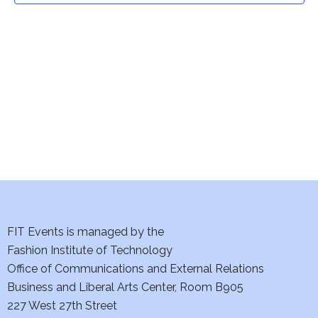
t
V
i
s
e
S
w
e
s
a
N
a
r
v
c
i
h
FIT Events is managed by the
g
Fashion Institute of Technology
a
a
Office of Communications and External Relations
t
n
Business and Liberal Arts Center, Room B905
i
227 West 27th Street
d