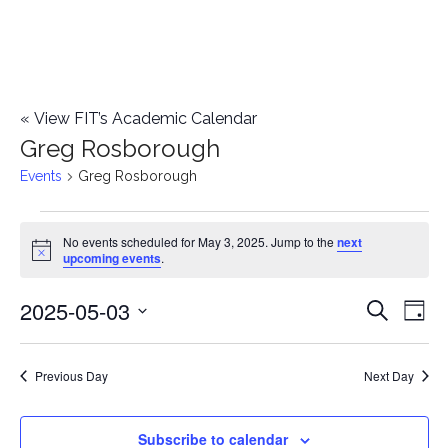
«
View FIT’s Academic Calendar
Greg Rosborough
Events
Greg Rosborough
Events
No events scheduled for May 3, 2025. Jump to the
next
Notice
upcoming events
.
for
2025-05-03
E
May
E
Search
Day
Select
v
3,
v
date.
e
Previous Day
Next Day
2025
e
n
n
Subscribe to calendar