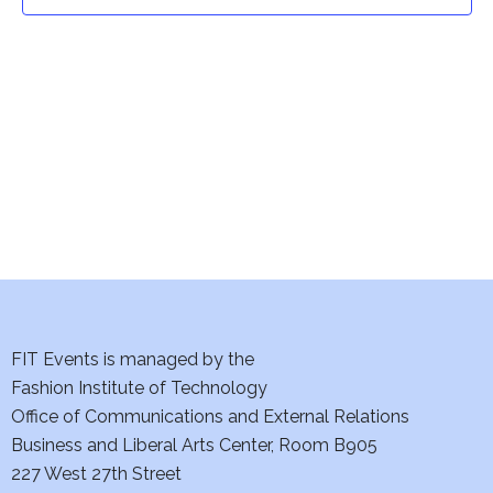
t
t
V
i
s
e
S
w
e
s
a
N
a
r
v
c
i
h
FIT Events is managed by the
g
Fashion Institute of Technology
a
a
Office of Communications and External Relations
t
Business and Liberal Arts Center, Room B905
n
227 West 27th Street
i