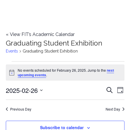
«
View FIT’s Academic Calendar
Graduating Student Exhibition
Events
Graduating Student Exhibition
Events
No events scheduled for February 26, 2025. Jump to the
next
Notice
upcoming events
.
for
2025-02-26
E
February
E
Search
Day
Select
v
26,
v
date.
e
Previous Day
Next Day
2025
e
n
n
Subscribe to calendar