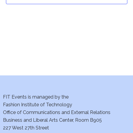
t
t
V
i
s
e
S
w
e
s
a
N
a
r
v
c
i
h
FIT Events is managed by the
g
Fashion Institute of Technology
a
a
Office of Communications and External Relations
t
Business and Liberal Arts Center, Room B905
n
227 West 27th Street
i