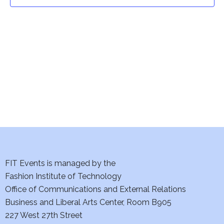
t
t
V
i
s
e
S
w
e
s
a
N
a
r
v
c
i
h
FIT Events is managed by the
g
Fashion Institute of Technology
a
a
Office of Communications and External Relations
t
Business and Liberal Arts Center, Room B905
n
227 West 27th Street
i