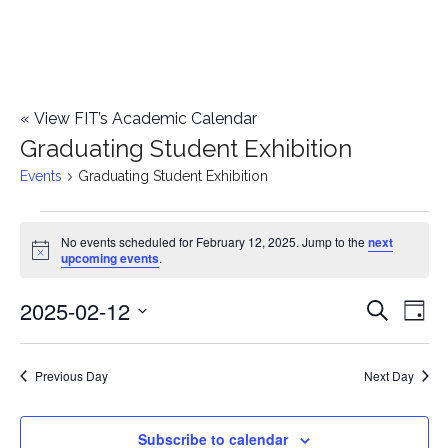
«
View FIT’s Academic Calendar
Graduating Student Exhibition
Events
Graduating Student Exhibition
Events
No events scheduled for February 12, 2025. Jump to the
next
Notice
upcoming events
.
for
2025-02-12
E
February
E
Search
Day
Select
v
12,
v
date.
e
Previous Day
Next Day
2025
e
n
n
Subscribe to calendar