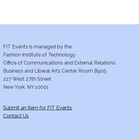
i
o
n
FIT Events is managed by the
Fashion Institute of Technology
Office of Communications and External Relations
Business and Liberal Arts Center, Room B905
227 West 27th Street
New York, NY 10001
Submit an Item for FIT Events
Contact Us