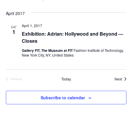
i
e
April 2017
w
April 1, 2017
SAT
1
Exhibition: Adrian: Hollywood and Beyond —
s
Closes
N
Gallery FIT, The Museum at FIT
Fashion Institute of Technology,
New York City, NY, United States
a
v
Event
Today
Next
Previous
Events
i
Subscribe to calendar
g
a
t