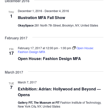
December 2016
e
S
December 1, 2016
-
December 4, 2016
w
THU
1
Illustration MFA Fall Show
e
s
OkaySpace
281 North 7th Street, Brooklyn, NY, United States
a
N
a
r
February 2017
v
c
February 17, 2017 at 12:00 pm
-
1:00 pm
Open House:
FRI
Fashion Design MFA
17
i
h
Open House: Fashion Design MFA
g
a
a
March 2017
t
n
March 7, 2017
TUE
i
7
d
Exhibition: Adrian: Hollywood and Beyond —
o
Opens
V
n
Gallery FIT, The Museum at FIT
Fashion Institute of Technology,
New York City, NY, United States