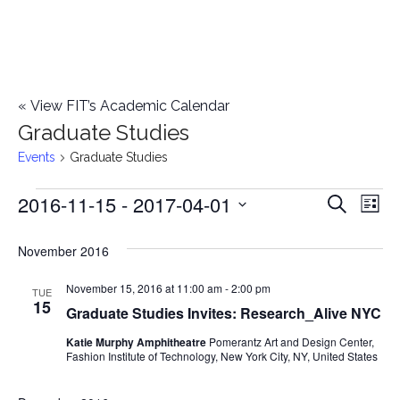
«
View FIT’s Academic Calendar
Graduate Studies
Events
Graduate Studies
2016-11-15
 - 
2017-04-01
Events
E
E
Search
List
Select
v
v
November 2016
date.
e
e
November 15, 2016 at 11:00 am
-
2:00 pm
n
TUE
15
Graduate Studies Invites: Research_Alive NYC
n
t
Katie Murphy Amphitheatre
Pomerantz Art and Design Center,
t
V
Fashion Institute of Technology, New York City, NY, United States
i
s