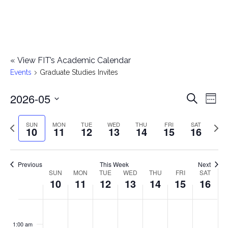
«
View FIT’s Academic Calendar
Events
Graduate Studies Invites
2026-05
E
E
Search
Week
Select
v
v
Previous
Next
SUN
MON
TUE
WED
THU
FRI
SAT
date.
10
11
12
13
14
15
16
e
week
wee
e
n
n
Previous
This Week
Next
t
SUN
MON
TUE
WED
THU
FRI
SAT
W
10
11
12
13
14
15
16
t
V
e
i
s
S
M
T
W
T
F
S
No
No
No
No
No
No
No
:00
e
e
events
events
events
events
events
events
events
u
o
u
e
h
r
a
1:00 am