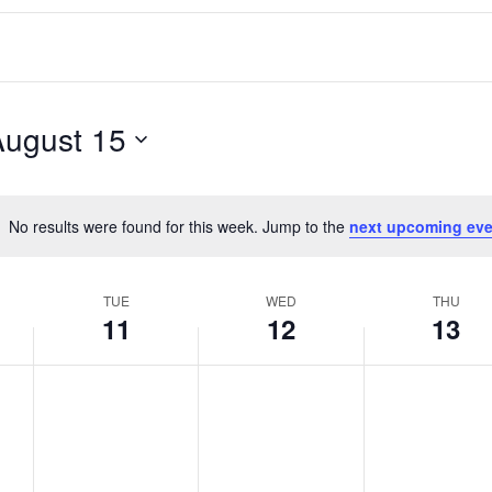
August 15
No results were found for this week. Jump to the
next upcoming eve
Notice
TUE
WED
THU
11
12
13
T
W
T
No
No
No
events
events
events
u
e
h
on
on
on
e
d
u
this
this
this