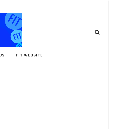
US
FIT WEBSITE