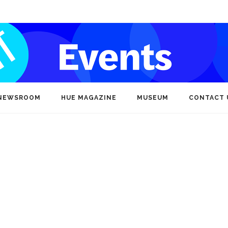
NEWSROOM
HUE MAGAZINE
MUSEUM
CONTACT 