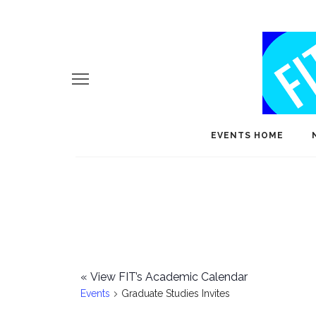
EVENTS HOME
«
View FIT’s Academic Calendar
Events
Graduate Studies Invites