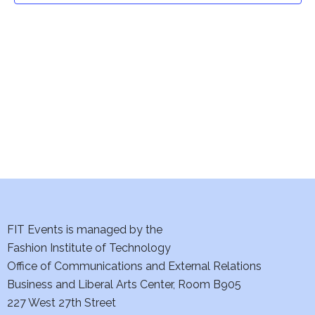
t
V
i
s
e
S
w
e
s
a
N
a
r
v
c
i
h
FIT Events is managed by the
g
Fashion Institute of Technology
a
a
Office of Communications and External Relations
t
n
Business and Liberal Arts Center, Room B905
i
227 West 27th Street
d