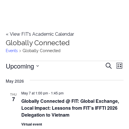
«
View FIT’s Academic Calendar
Globally Connected
Events
Globally Connected
Upcoming
Events
E
E
Search
List
Select
v
v
May 2026
date.
e
e
May 7 at 1:00 pm
-
1:45 pm
n
THU
7
Globally Connected @ FIT: Global Exchange,
n
t
Local Impact: Lessons from FIT’s IFFTI 2026
t
V
Delegation to Vietnam
i
Virtual event
s