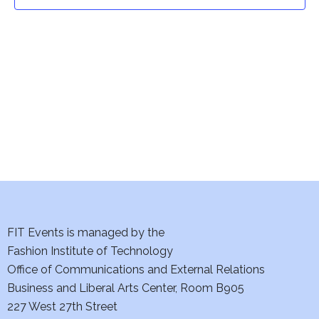
t
t
V
i
s
e
S
w
e
s
a
N
a
r
v
c
i
h
FIT Events is managed by the
g
Fashion Institute of Technology
a
a
Office of Communications and External Relations
t
Business and Liberal Arts Center, Room B905
n
227 West 27th Street
i