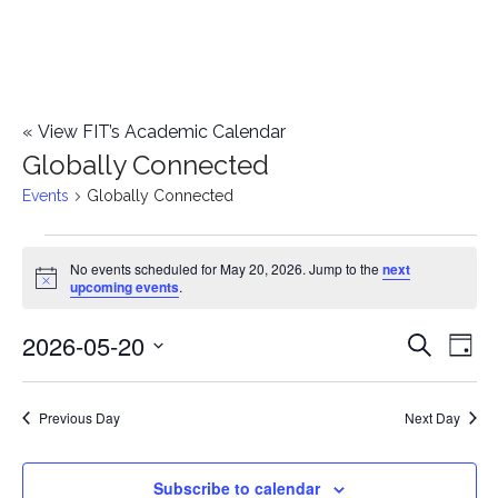
«
View FIT’s Academic Calendar
Globally Connected
Events
Globally Connected
Events
No events scheduled for May 20, 2026. Jump to the
next
Notice
upcoming events
.
for
2026-05-20
E
May
E
Search
Day
Select
v
20,
v
date.
e
Previous Day
Next Day
2026
e
n
n
Subscribe to calendar