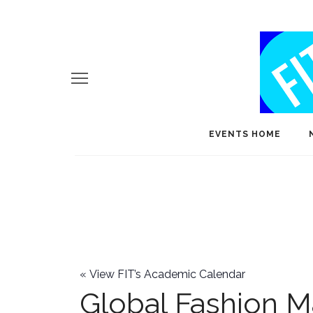
EVENTS HOME
«
View FIT’s Academic Calendar
Global Fashion 