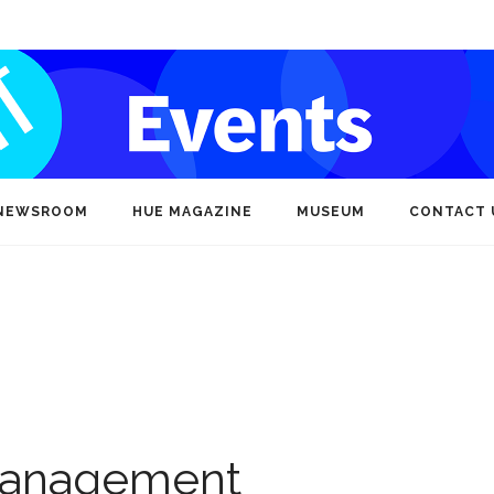
NEWSROOM
HUE MAGAZINE
MUSEUM
CONTACT 
Management