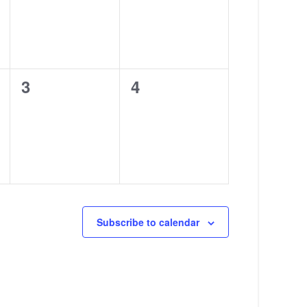
0
0
3
4
events,
events,
Subscribe to calendar