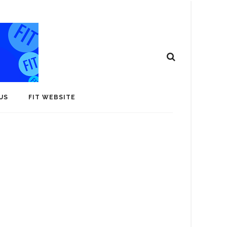
US
FIT WEBSITE