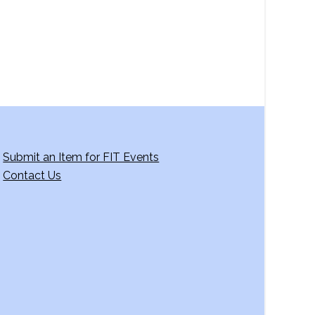
Submit an Item for FIT Events
Contact Us