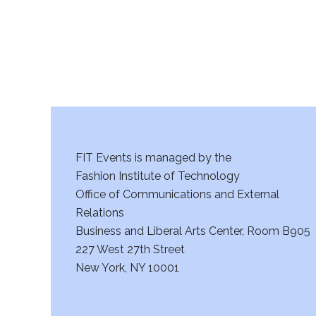
FIT Events is managed by the
Fashion Institute of Technology
Office of Communications and External
Relations
Business and Liberal Arts Center, Room B905
227 West 27th Street
New York, NY 10001