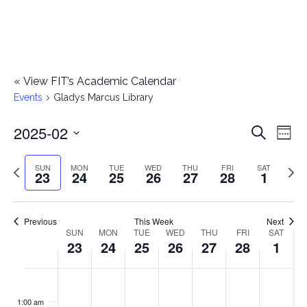
«
View FIT’s Academic Calendar
Events
Gladys Marcus Library
2025-02
E
E
Search
Week
Select
v
v
Previous
Next
SUN
MON
TUE
WED
THU
FRI
SAT
date.
23
24
25
26
27
28
1
e
week
wee
e
n
n
Previous
This Week
Next
t
SUN
MON
TUE
WED
THU
FRI
SAT
W
23
24
25
26
27
28
1
t
V
e
i
s
S
M
T
W
T
F
S
No
No
No
No
No
No
No
:00
e
e
events
events
events
events
events
events
events
u
o
u
e
h
r
a
1:00 am