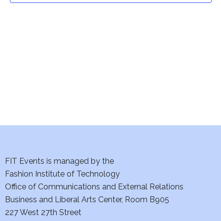
t
V
i
s
e
S
w
e
s
a
N
a
r
v
c
i
h
FIT Events is managed by the
g
Fashion Institute of Technology
a
a
Office of Communications and External Relations
t
n
Business and Liberal Arts Center, Room B905
i
227 West 27th Street
d