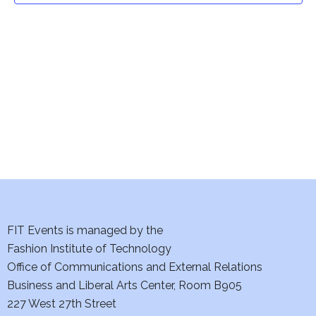
t
V
i
s
e
S
w
e
s
a
N
a
r
v
c
i
h
FIT Events is managed by the
g
Fashion Institute of Technology
a
a
Office of Communications and External Relations
t
n
Business and Liberal Arts Center, Room B905
i
227 West 27th Street
d