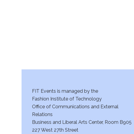
r
c
h
a
n
d
V
FIT Events is managed by the
i
Fashion Institute of Technology
Office of Communications and External
e
Relations
w
Business and Liberal Arts Center, Room B905
227 West 27th Street