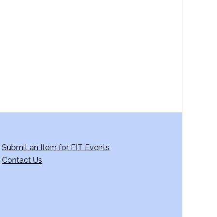
a
v
i
g
a
t
i
o
n
Submit an Item for FIT Events
Contact Us