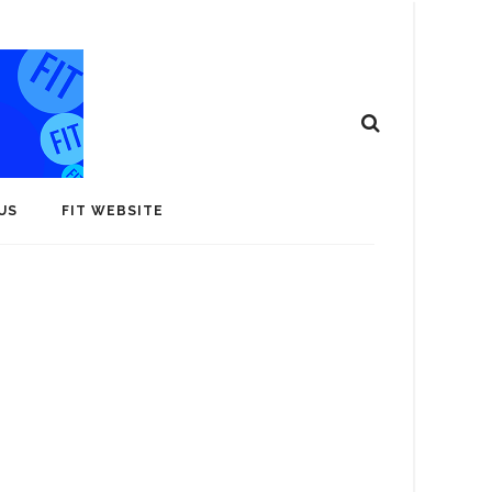
US
FIT WEBSITE