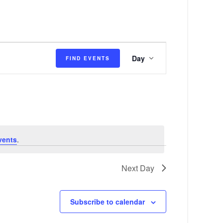
E
Day
FIND EVENTS
v
e
n
t
V
vents
.
i
e
Next Day
w
s
Subscribe to calendar
N