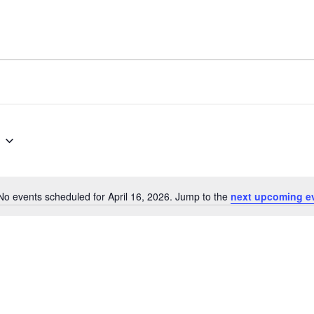
No events scheduled for April 16, 2026. Jump to the
next upcoming e
Notice