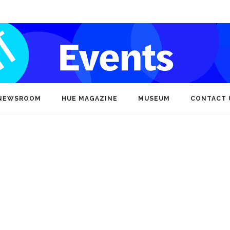
NEWSROOM
HUE MAGAZINE
MUSEUM
CONTACT 