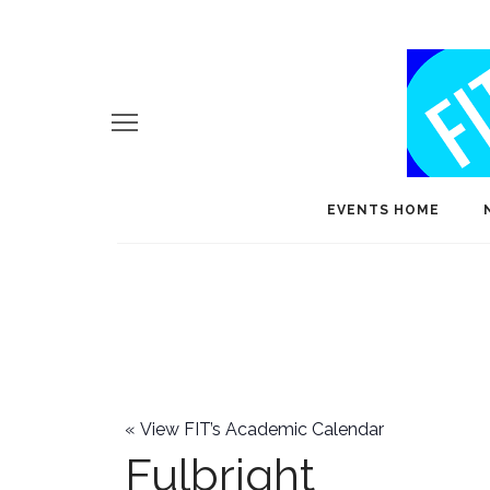
EVENTS HOME
«
View FIT’s Academic Calendar
Fulbright