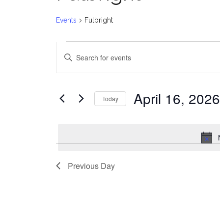
Events
Fulbright
Events
E
Enter
for
v
Keyword.
Search
April
e
for
April 16, 2026
Today
Events
16,
n
Select
by
date.
2026
t
Keyword.
s
Previous Day
S
e
a