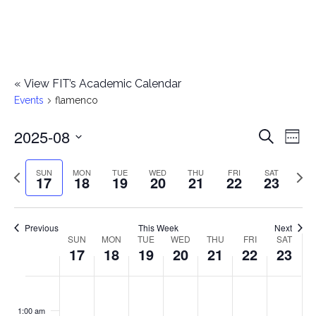
«
View FIT’s Academic Calendar
Events
flamenco
2025-08
E
E
Search
Week
Select
v
v
Previous
Next
SUN
MON
TUE
WED
THU
FRI
SAT
date.
17
18
19
20
21
22
23
e
week
wee
e
n
n
Previous
This Week
Next
t
SUN
MON
TUE
WED
THU
FRI
SAT
W
17
18
19
20
21
22
23
t
V
e
i
s
S
M
T
W
T
F
S
No
No
No
No
No
No
No
:00
e
e
events
events
events
events
events
events
events
u
o
u
e
h
r
a
1:00 am