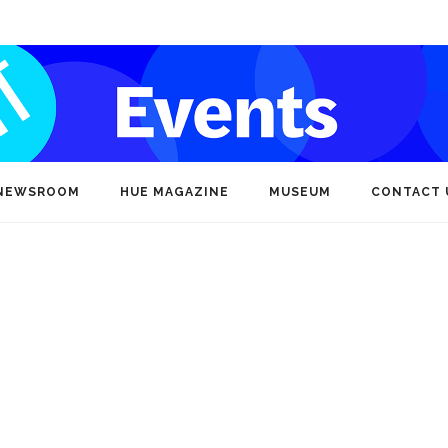
NEWSROOM
HUE MAGAZINE
MUSEUM
CONTACT 