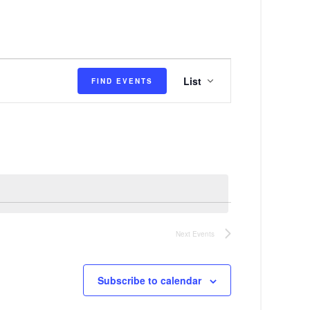
E
List
FIND EVENTS
v
e
n
t
V
i
e
Next
Events
w
s
Subscribe to calendar
N