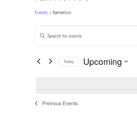
Events
flamenco
Events
E
Enter
v
Keyword.
Search
e
for
Upcoming
Today
Events
n
Select
by
date.
t
Keyword.
s
Previous
Events
S
e
a