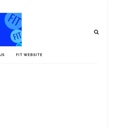
US
FIT WEBSITE