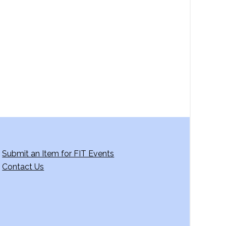
a
v
i
g
a
t
i
o
n
Submit an Item for FIT Events
Contact Us