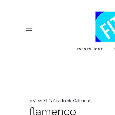
EVENTS HOME
«
View FIT’s Academic Calendar
flamenco