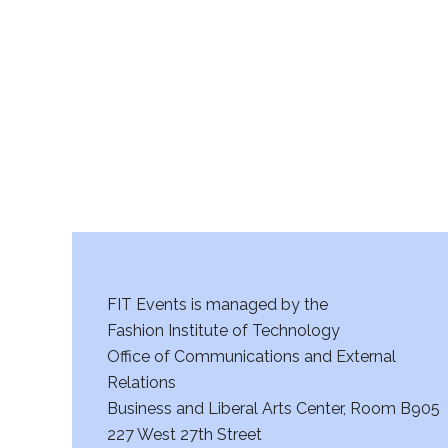
r
c
h
a
n
d
V
FIT Events is managed by the
i
Fashion Institute of Technology
Office of Communications and External
e
Relations
w
Business and Liberal Arts Center, Room B905
227 West 27th Street