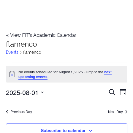
«
View FIT’s Academic Calendar
flamenco
Events
flamenco
Events
No events scheduled for August 1, 2025. Jump to the
next
Notice
upcoming events
.
for
2025-08-01
E
August
E
Search
Day
Select
v
1,
v
date.
e
Previous Day
Next Day
2025
e
n
n
Subscribe to calendar