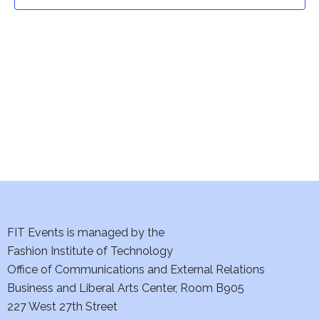
t
t
V
i
s
e
S
w
e
s
a
N
a
r
v
c
i
h
FIT Events is managed by the
g
Fashion Institute of Technology
a
a
Office of Communications and External Relations
t
Business and Liberal Arts Center, Room B905
n
227 West 27th Street
i