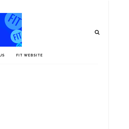
US
FIT WEBSITE