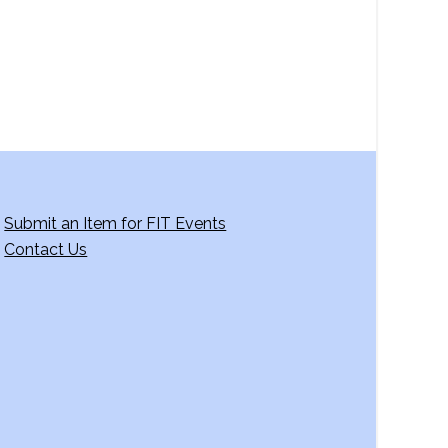
Submit an Item for FIT Events
Contact Us