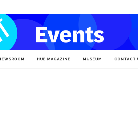
NEWSROOM
HUE MAGAZINE
MUSEUM
CONTACT 