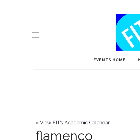
EVENTS HOME
«
View FIT’s Academic Calendar
flamenco