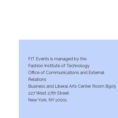
FIT Events is managed by the
Fashion Institute of Technology
Office of Communications and External
Relations
Business and Liberal Arts Center, Room B905
227 West 27th Street
New York, NY 10001