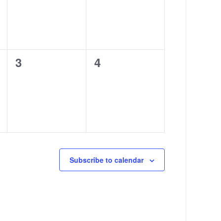
0
0
3
4
events,
events,
Subscribe to calendar