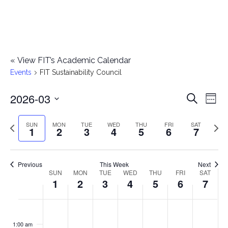
«
View FIT’s Academic Calendar
Events
FIT Sustainability Council
2026-03
E
E
Search
Week
Select
v
v
Previous
Next
SUN
MON
TUE
WED
THU
FRI
SAT
date.
1
2
3
4
5
6
7
e
week
wee
e
n
n
Previous
This Week
Next
t
SUN
MON
TUE
WED
THU
FRI
SAT
W
1
2
3
4
5
6
7
t
V
e
i
s
S
M
T
W
T
F
S
No
No
No
No
No
No
No
:00
e
e
events
events
events
events
events
events
events
u
o
u
e
h
r
a
1:00 am