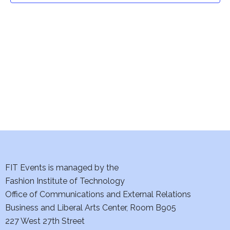
t
V
i
s
e
S
w
e
s
a
N
a
r
v
c
i
h
FIT Events is managed by the
g
Fashion Institute of Technology
a
a
Office of Communications and External Relations
t
n
Business and Liberal Arts Center, Room B905
i
227 West 27th Street
d