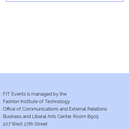
t
V
i
s
e
S
w
e
s
a
N
a
r
v
c
i
h
FIT Events is managed by the
g
Fashion Institute of Technology
a
a
Office of Communications and External Relations
t
n
Business and Liberal Arts Center, Room B905
i
227 West 27th Street
d