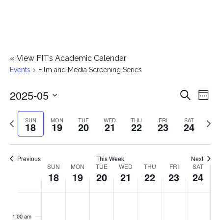
«
View FIT’s Academic Calendar
Events
Film and Media Screening Series
2025-05
E
E
Search
Week
Select
v
v
Previous
Next
SUN
MON
TUE
WED
THU
FRI
SAT
date.
18
19
20
21
22
23
24
e
week
wee
e
n
n
Previous
This Week
Next
t
SUN
MON
TUE
WED
THU
FRI
SAT
W
18
19
20
21
22
23
24
t
V
e
i
s
S
M
T
W
T
F
S
No
No
No
No
No
No
No
:00
e
e
events
events
events
events
events
events
events
u
o
u
e
h
r
a
1:00 am