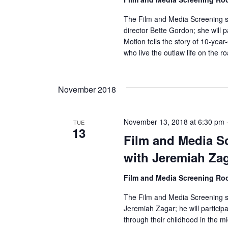
r
The Film and Media Screening se
director Bette Gordon; she will p
c
Motion tells the story of 10-yea
who live the outlaw life on the r
h
a
November 2018
n
d
November 13, 2018 at 6:30 pm
TUE
13
Film and Media Sc
V
with Jeremiah Za
i
Film and Media Screening R
e
The Film and Media Screening se
w
Jeremiah Zagar; he will participa
through their childhood in the mi