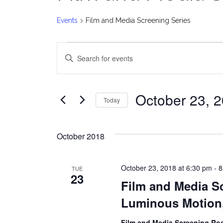
Events
Film and Media Screening Series
Events
E
Enter
v
Keyword.
Search
e
for
October 23, 
Today
Events
n
Select
by
date.
t
Keyword.
October 2018
s
October 23, 2018 at 6:30 pm
-
8
TUE
S
23
Film and Media Sc
e
Luminous Motion,
a
Film and Media Screening R