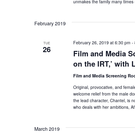
s
unmakes the family many times 
N
February 2019
a
v
February 26, 2019 at 6:30 pm
-
TUE
26
i
Film and Media Sc
g
on the IRT,’ with 
a
Film and Media Screening R
t
Original, provocative, and femal
welcome relief from the male do
i
the lead character, Chantel, is n
who deals with her ambitions, A
o
n
March 2019