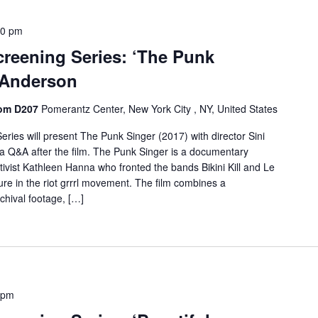
30 pm
creening Series: ‘The Punk
i Anderson
oom D207
Pomerantz Center, New York City , NY, United States
ries will present The Punk Singer (2017) with director Sini
n a Q&A after the film. The Punk Singer is a documentary
ctivist Kathleen Hanna who fronted the bands Bikini Kill and Le
ure in the riot grrrl movement. The film combines a
chival footage, […]
 pm