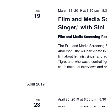
March 19, 2019 at 6:30 pm
-
8:
TUE
19
Film and Media S
Singer,’ with Sin
Film and Media Screening R
The Film and Media Screening Se
Anderson; she will participate i
film about feminist singer and a
Tigre, and who was a central fig
combination of interviews and ar
April 2019
April 23, 2019 at 6:30 pm
-
8:30
TUE
23