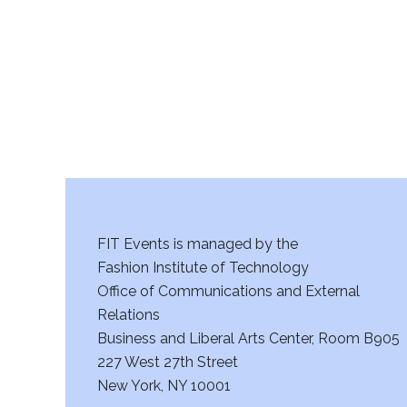
FIT Events is managed by the
Fashion Institute of Technology
Office of Communications and External
Relations
Business and Liberal Arts Center, Room B905
227 West 27th Street
New York, NY 10001