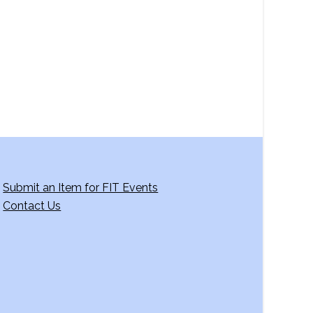
Submit an Item for FIT Events
Contact Us