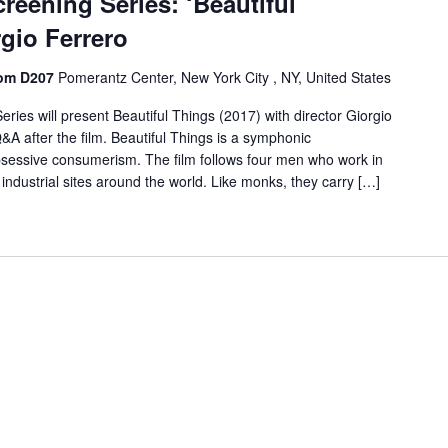
reening Series: ‘Beautiful
rgio Ferrero
oom D207
Pomerantz Center, New York City , NY, United States
ies will present Beautiful Things (2017) with director Giorgio
 Q&A after the film. Beautiful Things is a symphonic
bsessive consumerism. The film follows four men who work in
d industrial sites around the world. Like monks, they carry […]