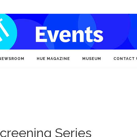
NEWSROOM
HUE MAGAZINE
MUSEUM
CONTACT 
creening Series