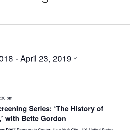
2018
 - 
April 23, 2019
:30 pm
reening Series: ‘The History of
’ with Bette Gordon
oom D207
Pomerantz Center, New York City , NY, United States