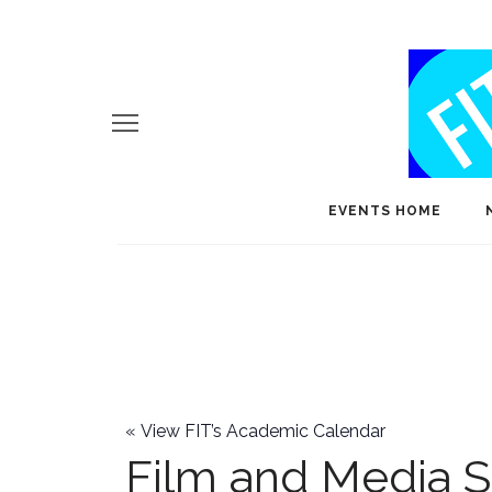
EVENTS HOME
«
View FIT’s Academic Calendar
Film and Media S