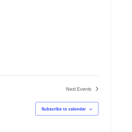
Next
Events
Subscribe to calendar