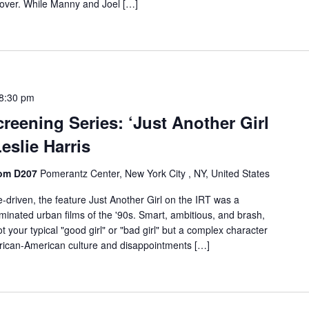
over. While Manny and Joel […]
8:30 pm
reening Series: ‘Just Another Girl
Leslie Harris
oom D207
Pomerantz Center, New York City , NY, United States
e-driven, the feature Just Another Girl on the IRT was a
minated urban films of the '90s. Smart, ambitious, and brash,
ot your typical "good girl" or "bad girl" but a complex character
frican-American culture and disappointments […]