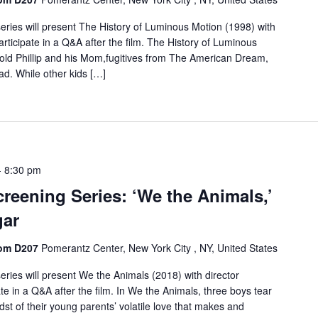
ries will present The History of Luminous Motion (1998) with
articipate in a Q&A after the film. The History of Luminous
r-old Phillip and his Mom,fugitives from The American Dream,
oad. While other kids […]
-
8:30 pm
reening Series: ‘We the Animals,’
gar
oom D207
Pomerantz Center, New York City , NY, United States
ries will present We the Animals (2018) with director
te in a Q&A after the film. In We the Animals, three boys tear
dst of their young parents’ volatile love that makes and