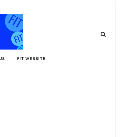
US
FIT WEBSITE