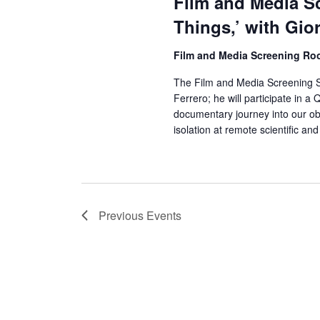
Film and Media Sc
Things,’ with Gio
Film and Media Screening R
The Film and Media Screening Ser
Ferrero; he will participate in a
documentary journey into our o
isolation at remote scientific an
Previous
Events