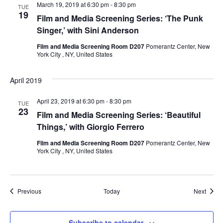
i
March 19, 2019 at 6:30 pm
-
8:30 pm
TUE
19
Film and Media Screening Series: ‘The Punk
e
Singer,’ with Sini Anderson
w
Film and Media Screening Room D207
Pomerantz Center, New
York City , NY, United States
s
April 2019
N
April 23, 2019 at 6:30 pm
-
8:30 pm
TUE
a
23
Film and Media Screening Series: ‘Beautiful
Things,’ with Giorgio Ferrero
v
Film and Media Screening Room D207
Pomerantz Center, New
i
York City , NY, United States
g
a
Events
Event
Previous
Today
Next
t
Subscribe to calendar