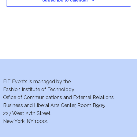
i
o
n
FIT Events is managed by the
Fashion Institute of Technology
Office of Communications and External Relations
Business and Liberal Arts Center, Room B905
227 West 27th Street
New York, NY 10001