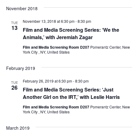
e
November 2018
S
w
November 13, 2018 at 6:30 pm
-
8:30 pm
e
TUE
s
13
Film and Media Screening Series: ‘We the
a
N
Animals,’ with Jeremiah Zagar
a
Film and Media Screening Room D207
Pomerantz Center, New
r
York City , NY, United States
v
c
i
February 2019
h
g
February 26, 2019 at 6:30 pm
-
8:30 pm
TUE
26
a
a
Film and Media Screening Series: ‘Just
Another Girl on the IRT,’ with Leslie Harris
t
n
Film and Media Screening Room D207
Pomerantz Center, New
i
York City , NY, United States
d
o
V
March 2019
n