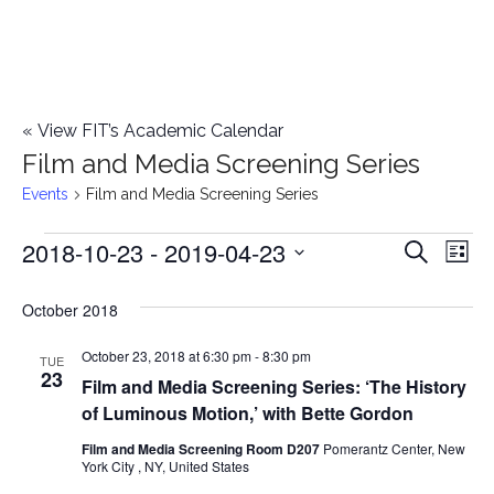
«
View FIT’s Academic Calendar
Film and Media Screening Series
Events
Film and Media Screening Series
2018-10-23
 - 
2019-04-23
Events
E
E
Search
List
Select
v
v
October 2018
date.
e
e
October 23, 2018 at 6:30 pm
-
8:30 pm
n
TUE
23
Film and Media Screening Series: ‘The History
n
t
of Luminous Motion,’ with Bette Gordon
t
V
Film and Media Screening Room D207
Pomerantz Center, New
York City , NY, United States
i
s