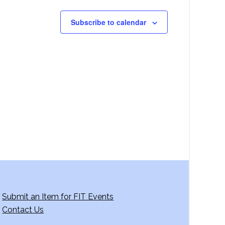
Subscribe to calendar
Submit an Item for FIT Events
Contact Us