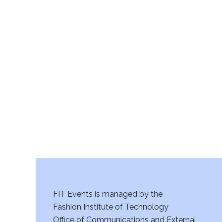
FIT Events is managed by the
Fashion Institute of Technology
Office of Communications and External