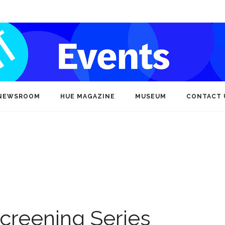
NEWSROOM
HUE MAGAZINE
MUSEUM
CONTACT 
creening Series