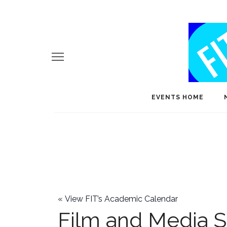
EVENTS HOME
«
View FIT’s Academic Calendar
Film and Media S