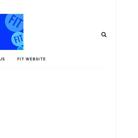
US
FIT WEBSITE