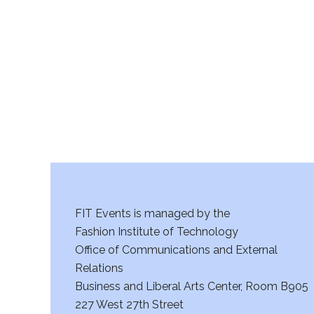
r
c
h
a
n
d
V
FIT Events is managed by the
i
Fashion Institute of Technology
Office of Communications and External
e
Relations
w
Business and Liberal Arts Center, Room B905
227 West 27th Street