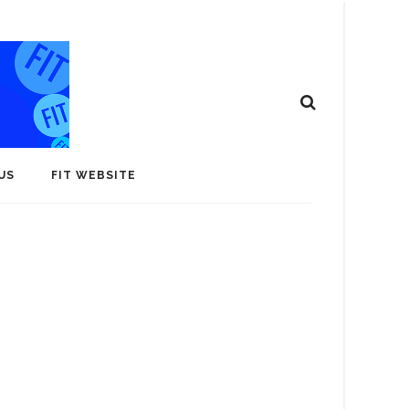
US
FIT WEBSITE