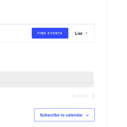
E
List
FIND EVENTS
v
e
n
t
V
i
e
Next
Events
w
s
Subscribe to calendar
N