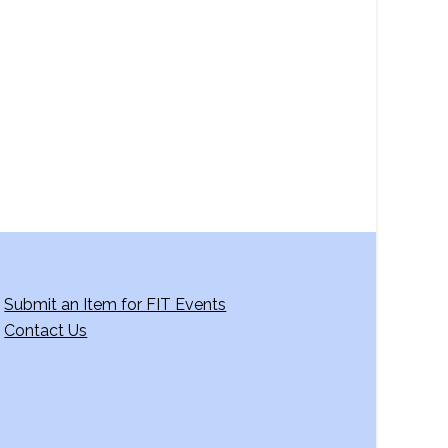
a
v
i
g
a
t
i
o
n
Submit an Item for FIT Events
Contact Us