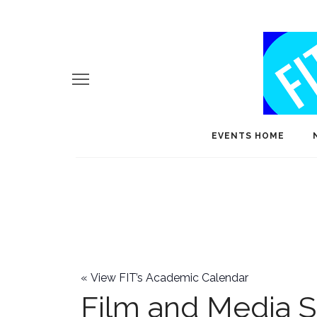
EVENTS HOME
«
View FIT’s Academic Calendar
Film and Media S