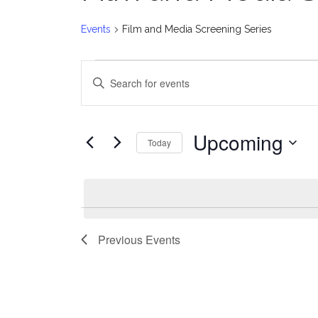
Events
Film and Media Screening Series
Events
E
Enter
v
Keyword.
Search
e
for
Upcoming
Today
Events
n
Select
by
date.
t
Keyword.
s
Previous
Events
S
e
a