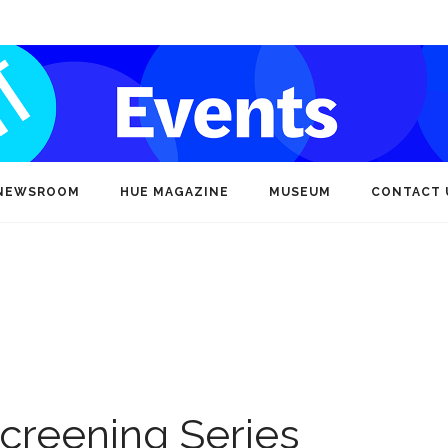
NEWSROOM
HUE MAGAZINE
MUSEUM
CONTACT 
creening Series