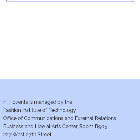
t
V
i
s
e
S
w
e
s
a
N
a
r
v
c
i
h
FIT Events is managed by the
g
Fashion Institute of Technology
a
a
Office of Communications and External Relations
t
n
Business and Liberal Arts Center, Room B905
i
227 West 27th Street
d