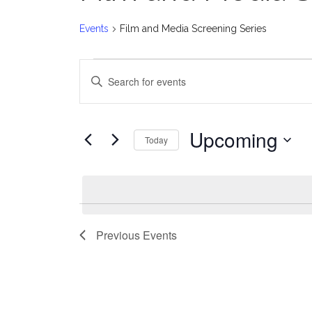
Events
Film and Media Screening Series
Events
E
Enter
v
Keyword.
Search
e
for
Upcoming
Today
Events
n
Select
by
date.
t
Keyword.
s
Previous
Events
S
e
a