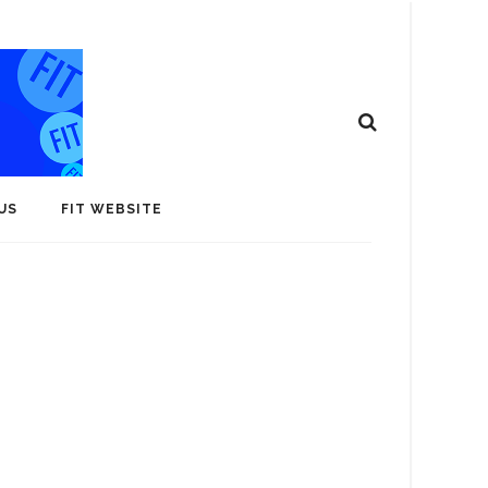
US
FIT WEBSITE