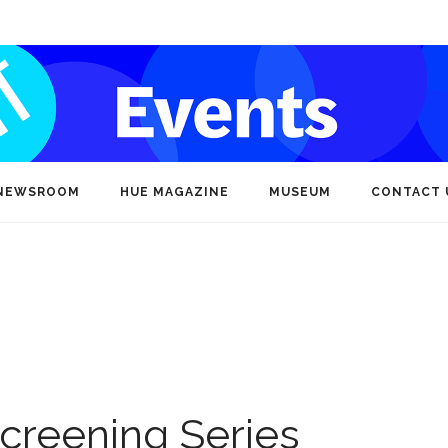
NEWSROOM
HUE MAGAZINE
MUSEUM
CONTACT 
creening Series