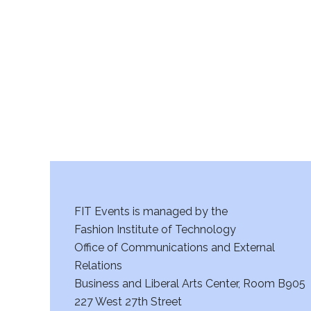
r
c
h
a
n
d
V
FIT Events is managed by the
i
Fashion Institute of Technology
Office of Communications and External
e
Relations
w
Business and Liberal Arts Center, Room B905
227 West 27th Street