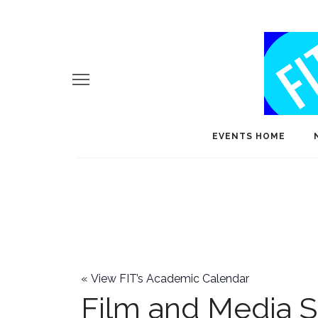
EVENTS HOME
«
View FIT’s Academic Calendar
Film and Media S