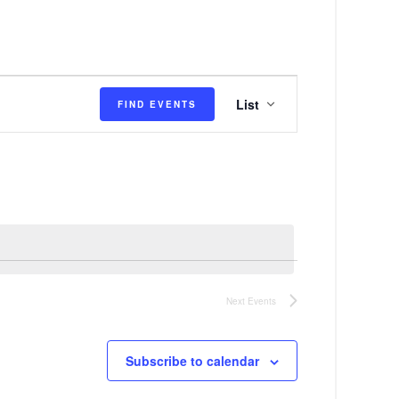
E
List
FIND EVENTS
v
e
n
t
V
i
e
Next
Events
w
s
Subscribe to calendar
N