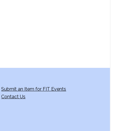
a
v
i
g
a
t
i
o
n
Submit an Item for FIT Events
Contact Us