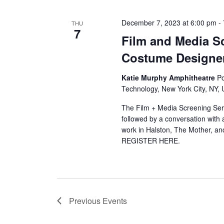
December 7, 2023 at 6:00 pm
-
THU
7
Film and Media Sc
Costume Designer
Katie Murphy Amphitheatre
Po
Technology, New York City, NY, 
The Film + Media Screening Seri
followed by a conversation wit
work in Halston, The Mother, an
REGISTER HERE.
Previous
Events