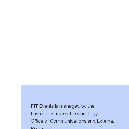
FIT Events is managed by the
Fashion Institute of Technology
Office of Communications and External
Relations