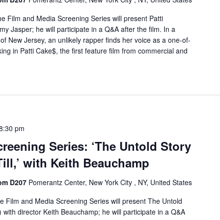
e Film and Media Screening Series will present Patti
 Jasper; he will participate in a Q&A after the film. In a
 of New Jersey, an unlikely rapper finds her voice as a one-of-
ing in Patti Cake$, the first feature film from commercial and
8:30 pm
reening Series: ‘The Untold Story
ill,’ with Keith Beauchamp
oom D207
Pomerantz Center, New York City , NY, United States
e Film and Media Screening Series will present The Untold
) with director Keith Beauchamp; he will participate in a Q&A