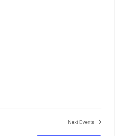
Next
Events