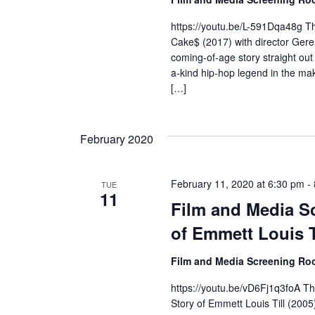
r
https://youtu.be/L-591Dqa48g Th
Cake$ (2017) with director Geremy
c
coming-of-age story straight out
a-kind hip-hop legend in the mak
h
[…]
a
n
February 2020
d
February 11, 2020 at 6:30 pm
-
TUE
V
11
Film and Media Sc
i
of Emmett Louis T
e
Film and Media Screening R
w
https://youtu.be/vD6Fj1q3foA Th
Story of Emmett Louis Till (2005