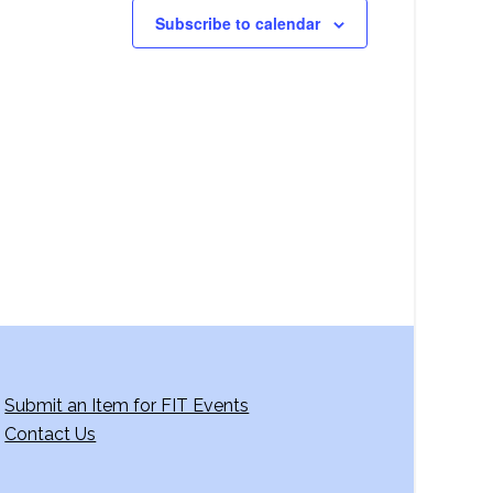
Subscribe to calendar
Submit an Item for FIT Events
Contact Us