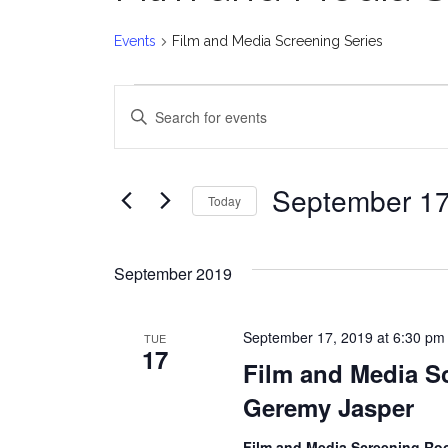
Events
Film and Media Screening Series
Events
E
Enter
v
Keyword.
Search
e
for
September 17
Today
Events
n
Select
by
date.
t
Keyword.
September 2019
s
September 17, 2019 at 6:30 pm
TUE
S
17
Film and Media Sc
e
Geremy Jasper
a
Film and Media Screening R