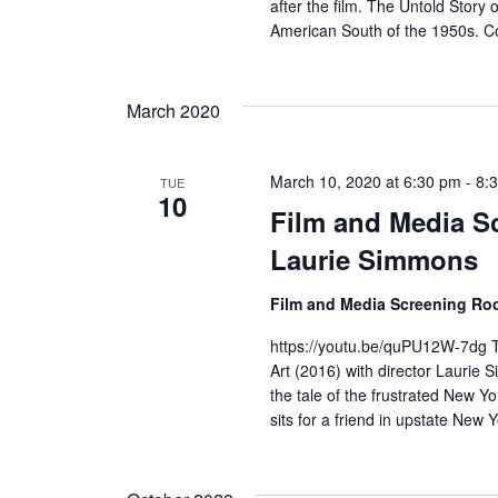
s
after the film. The Untold Story 
American South of the 1950s. Co
N
a
March 2020
v
i
March 10, 2020 at 6:30 pm
-
8:
TUE
10
Film and Media Sc
g
Laurie Simmons
a
Film and Media Screening R
t
https://youtu.be/quPU12W-7dg T
i
Art (2016) with director Laurie S
the tale of the frustrated New Yo
o
sits for a friend in upstate New 
n