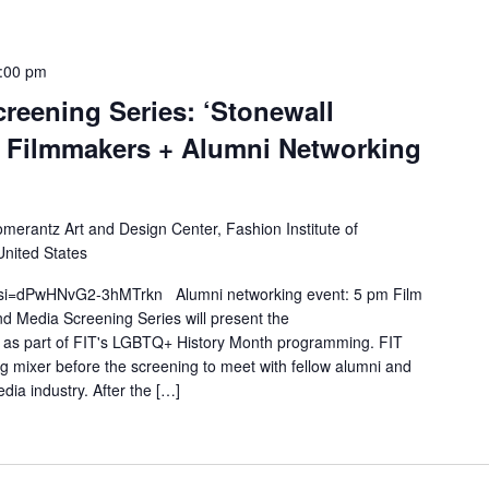
:00 pm
reening Series: ‘Stonewall
he Filmmakers + Alumni Networking
merantz Art and Design Center, Fashion Institute of
United States
?si=dPwHNvG2-3hMTrkn Alumni networking event: 5 pm Film
d Media Screening Series will present the
 as part of FIT's LGBTQ+ History Month programming. FIT
ng mixer before the screening to meet with fellow alumni and
dia industry. After the […]