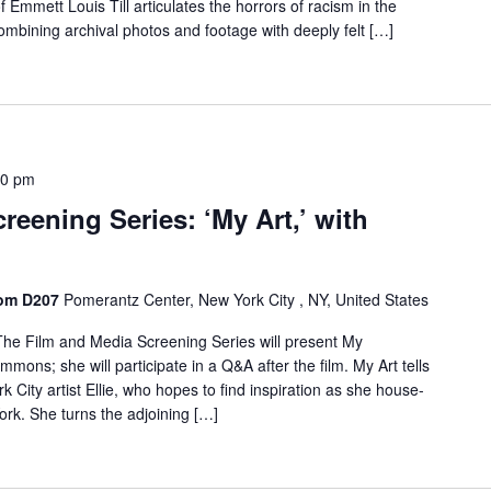
of Emmett Louis Till articulates the horrors of racism in the
mbining archival photos and footage with deeply felt […]
30 pm
reening Series: ‘My Art,’ with
oom D207
Pomerantz Center, New York City , NY, United States
he Film and Media Screening Series will present My
immons; she will participate in a Q&A after the film. My Art tells
rk City artist Ellie, who hopes to find inspiration as she house-
York. She turns the adjoining […]