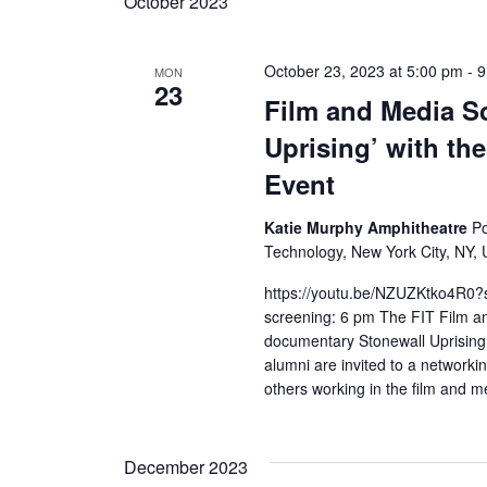
October 2023
October 23, 2023 at 5:00 pm
-
9
MON
23
Film and Media Sc
Uprising’ with t
Event
Katie Murphy Amphitheatre
Po
Technology, New York City, NY, 
https://youtu.be/NZUZKtko4R0
screening: 6 pm The FIT Film an
documentary Stonewall Uprising
alumni are invited to a networki
others working in the film and me
December 2023