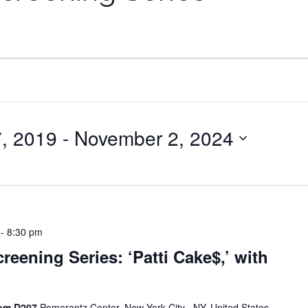
, 2019
 - 
November 2, 2024
-
8:30 pm
reening Series: ‘Patti Cake$,’ with
oom D207
Pomerantz Center, New York City , NY, United States