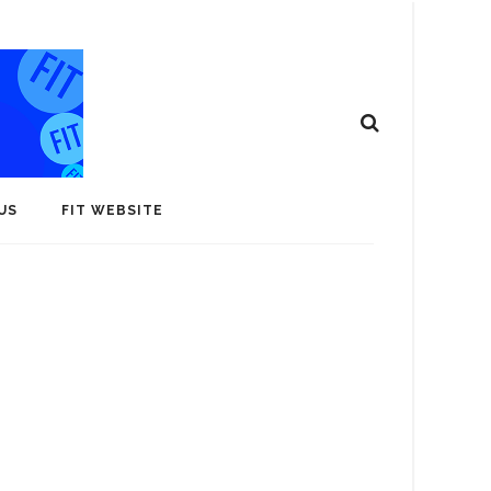
US
FIT WEBSITE