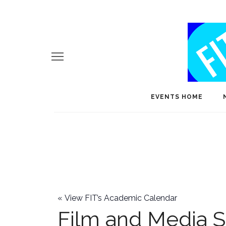
EVENTS HOME
«
View FIT’s Academic Calendar
Film and Media S