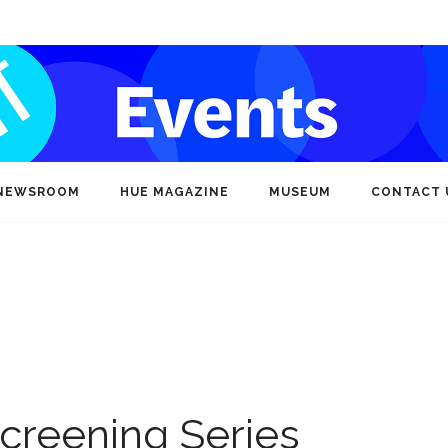
NEWSROOM
HUE MAGAZINE
MUSEUM
CONTACT 
creening Series