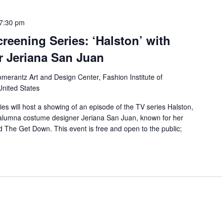
7:30 pm
reening Series: ‘Halston’ with
 Jeriana San Juan
merantz Art and Design Center, Fashion Institute of
United States
es will host a showing of an episode of the TV series Halston,
h alumna costume designer Jeriana San Juan, known for her
d The Get Down. This event is free and open to the public;