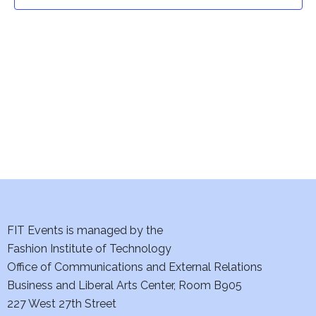
t
t
V
i
s
e
S
w
e
s
a
N
a
r
v
c
i
h
FIT Events is managed by the
g
Fashion Institute of Technology
a
a
Office of Communications and External Relations
t
Business and Liberal Arts Center, Room B905
n
227 West 27th Street
i