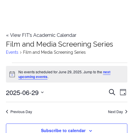
«
View FIT’s Academic Calendar
Film and Media Screening Series
Events
Film and Media Screening Series
Events
No events scheduled for June 29, 2025. Jump to the
next
Notice
upcoming events
.
for
2025-06-29
E
June
E
Search
Day
Select
v
29,
v
date.
e
Previous Day
Next Day
2025
e
n
n
Subscribe to calendar