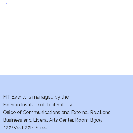
t
t
V
i
s
e
S
w
e
s
a
N
a
r
v
c
i
h
FIT Events is managed by the
g
Fashion Institute of Technology
a
a
Office of Communications and External Relations
t
Business and Liberal Arts Center, Room B905
n
227 West 27th Street
i