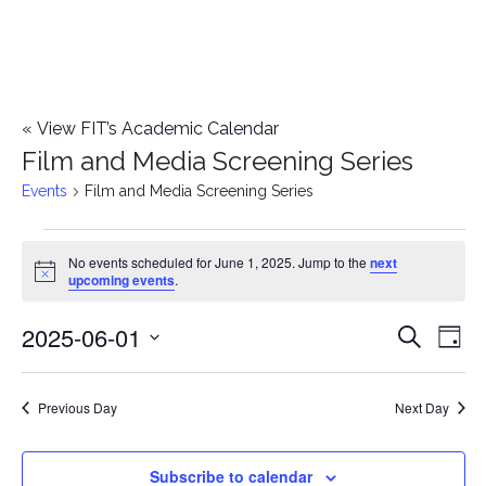
«
View FIT’s Academic Calendar
Film and Media Screening Series
Events
Film and Media Screening Series
Events
No events scheduled for June 1, 2025. Jump to the
next
Notice
upcoming events
.
for
2025-06-01
E
June
E
Search
Day
Select
v
1,
v
date.
e
Previous Day
Next Day
2025
e
n
n
Subscribe to calendar