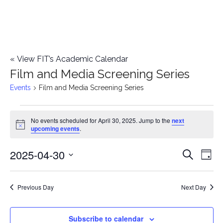
«
View FIT’s Academic Calendar
Film and Media Screening Series
Events
Film and Media Screening Series
Events
No events scheduled for April 30, 2025. Jump to the
next
Notice
upcoming events
.
for
2025-04-30
E
April
E
Search
Day
Select
v
30,
v
date.
e
Previous Day
Next Day
2025
e
n
n
Subscribe to calendar