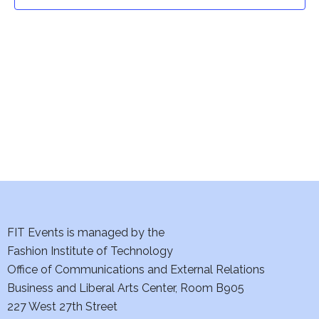
t
t
V
i
s
e
S
w
e
s
a
N
a
r
v
c
i
h
FIT Events is managed by the
g
Fashion Institute of Technology
a
a
Office of Communications and External Relations
t
Business and Liberal Arts Center, Room B905
n
227 West 27th Street
i