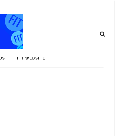
US
FIT WEBSITE