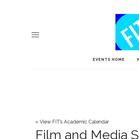
EVENTS HOME
«
View FIT’s Academic Calendar
Film and Media S