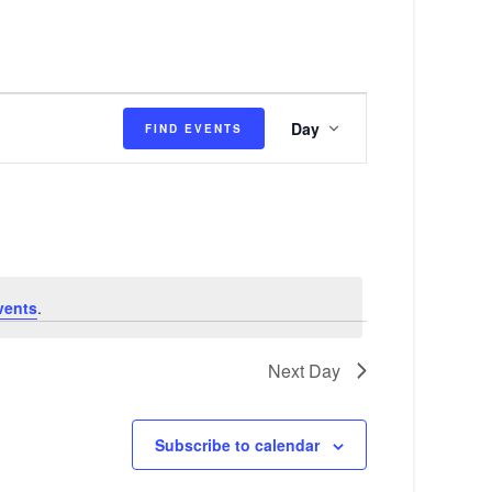
E
Day
FIND EVENTS
v
e
n
t
V
vents
.
i
e
Next Day
w
s
Subscribe to calendar
N