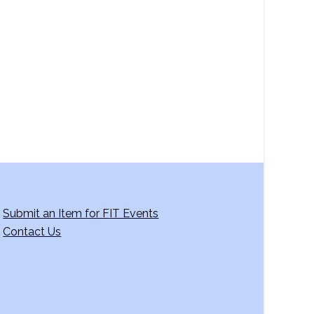
a
v
i
g
a
t
i
o
n
Submit an Item for FIT Events
Contact Us