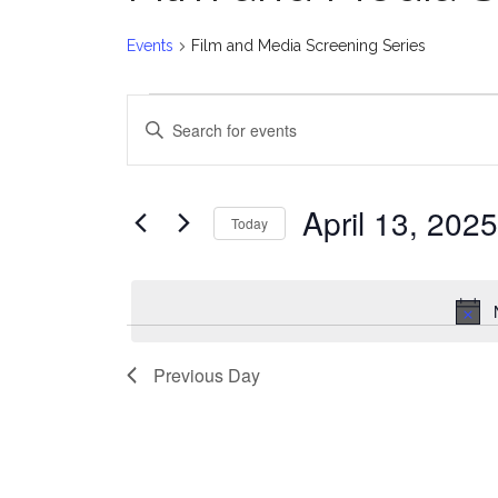
Events
Film and Media Screening Series
Events
E
Enter
for
v
Keyword.
Search
April
e
for
April 13, 2025
Today
Events
13,
n
Select
by
date.
2025
t
Keyword.
s
Previous Day
S
e
a