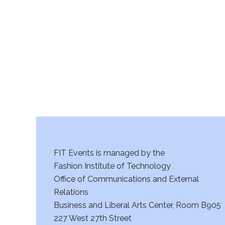
r
c
h
a
n
d
V
FIT Events is managed by the
i
Fashion Institute of Technology
Office of Communications and External
e
Relations
w
Business and Liberal Arts Center, Room B905
227 West 27th Street