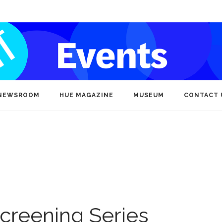
NEWSROOM
HUE MAGAZINE
MUSEUM
CONTACT 
creening Series