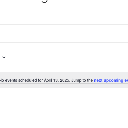
No events scheduled for April 13, 2025. Jump to the
next upcoming e
Notice