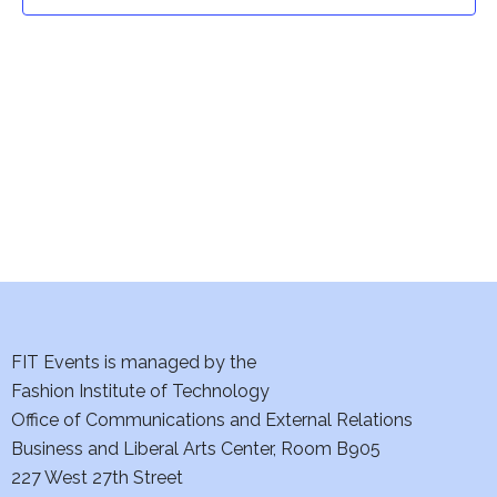
t
t
V
i
s
e
S
w
e
s
a
N
a
r
v
c
i
h
FIT Events is managed by the
g
Fashion Institute of Technology
a
a
Office of Communications and External Relations
t
Business and Liberal Arts Center, Room B905
n
227 West 27th Street
i