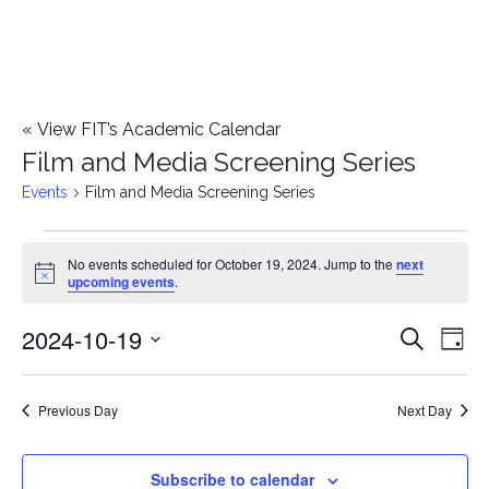
«
View FIT’s Academic Calendar
Film and Media Screening Series
Events
Film and Media Screening Series
Events
No events scheduled for October 19, 2024. Jump to the
next
Notice
upcoming events
.
for
2024-10-19
E
October
E
Search
Day
Select
v
19,
v
date.
e
Previous Day
Next Day
2024
e
n
n
Subscribe to calendar