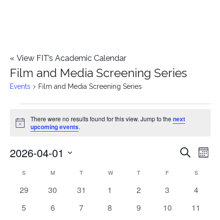
«
View FIT’s Academic Calendar
Film and Media Screening Series
Events
Film and Media Screening Series
Events
There were no results found for this view. Jump to the
next
Notice
upcoming events
.
2026-04-01
E
E
Search
Mont
Select
v
v
S
SUNDAY
M
MONDAY
T
TUESDAY
W
WEDNESDAY
T
THURSDAY
F
FRIDAY
S
SATURD
C
date.
e
0
0
0
0
0
0
0
29
30
31
1
2
3
4
e
a
events
events
events
events
events
events
events
n
0
0
0
0
0
0
0
5
6
7
8
9
10
11
n
l
events
events
events
events
events
events
events