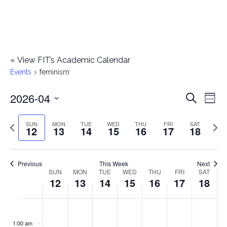
«
View FIT’s Academic Calendar
Events
feminism
2026-04
E
E
Search
Week
Select
v
v
Previous
Next
SUN
MON
TUE
WED
THU
FRI
SAT
date.
12
13
14
15
16
17
18
e
week
wee
e
n
n
Previous
This Week
Next
t
SUN
MON
TUE
WED
THU
FRI
SAT
W
12
13
14
15
16
17
18
t
V
e
i
s
S
M
T
W
T
F
S
No
No
No
No
No
No
No
:00
e
e
events
events
events
events
events
events
events
u
o
u
e
h
r
a
1:00 am