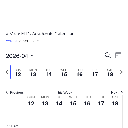
«
View FIT’s Academic Calendar
Events
feminism
2026-04
E
E
Search
Week
Select
v
v
Previous
Next
SUN
MON
TUE
WED
THU
FRI
SAT
date.
12
13
14
15
16
17
18
e
week
wee
e
n
n
Previous
This Week
Next
t
SUN
MON
TUE
WED
THU
FRI
SAT
W
12
13
14
15
16
17
18
t
V
e
i
s
S
M
T
W
T
F
S
No
No
No
No
No
No
No
:00
e
e
events
events
events
events
events
events
events
u
o
u
e
h
r
a
1:00 am