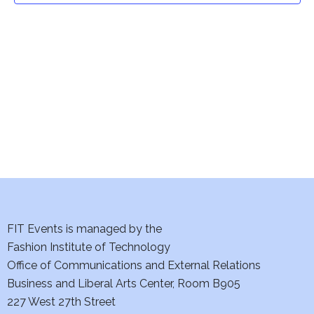
t
V
i
s
e
S
w
e
s
a
N
a
r
v
c
i
h
FIT Events is managed by the
g
Fashion Institute of Technology
a
a
Office of Communications and External Relations
t
n
Business and Liberal Arts Center, Room B905
i
227 West 27th Street
d