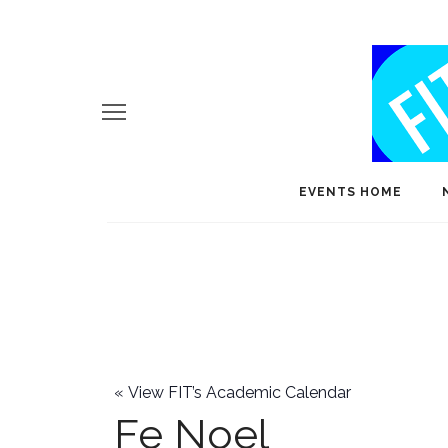
EVENTS HOME
«
View FIT’s Academic Calendar
Fe Noel