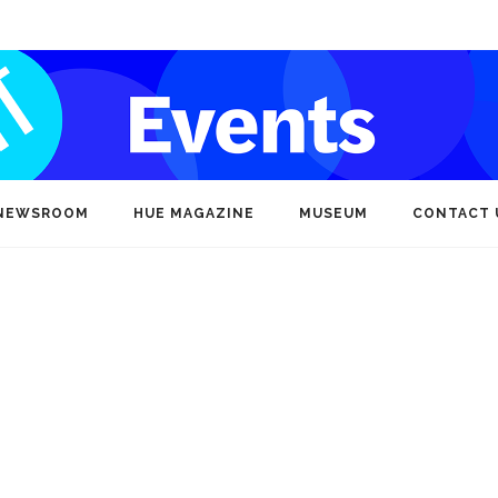
NEWSROOM
HUE MAGAZINE
MUSEUM
CONTACT 