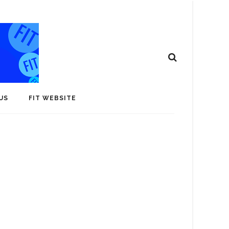
US
FIT WEBSITE