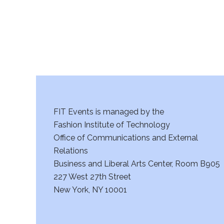
FIT Events is managed by the
Fashion Institute of Technology
Office of Communications and External
Relations
Business and Liberal Arts Center, Room B905
227 West 27th Street
New York, NY 10001