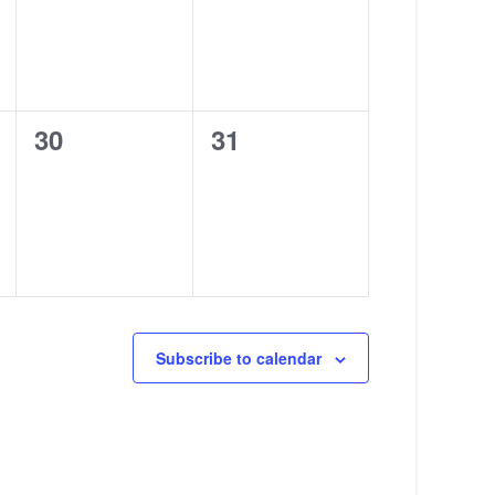
0
0
30
31
events,
events,
Subscribe to calendar