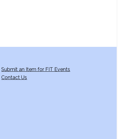
Submit an Item for FIT Events
Contact Us